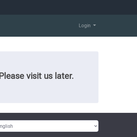
Login
ease visit us later.