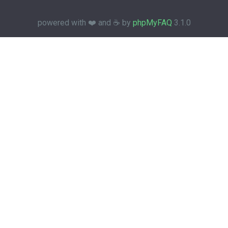
powered with ❤️ and ☕️ by
phpMyFAQ
3.1.0