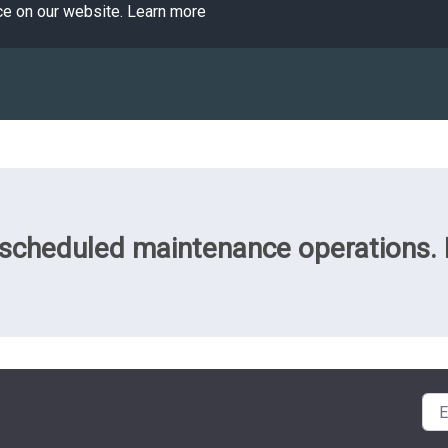
ce on our website.
Learn more
cheduled maintenance operations. Pl