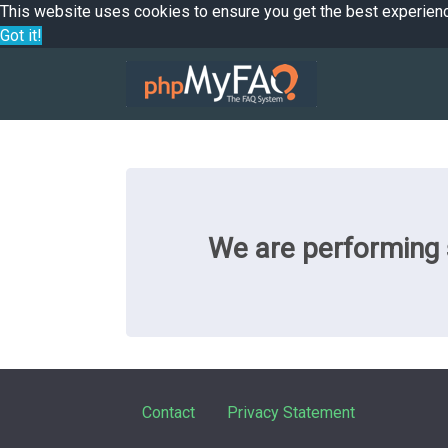
This website uses cookies to ensure you get the best experien
Got it!
We are performing s
Contact
Privacy Statement