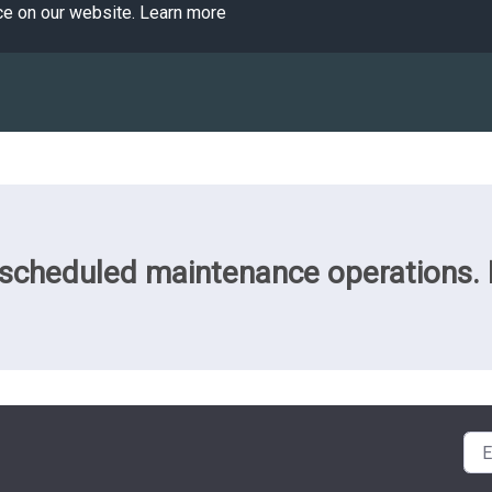
ce on our website.
Learn more
cheduled maintenance operations. Pl