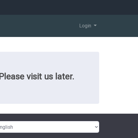
Login
ease visit us later.