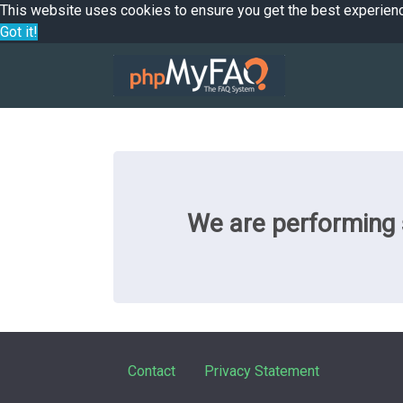
This website uses cookies to ensure you get the best experien
Got it!
We are performing s
Contact
Privacy Statement