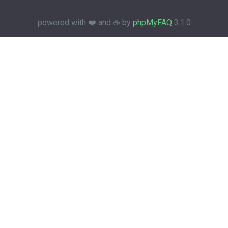
powered with ❤️ and ☕️ by
phpMyFAQ
3.1.0