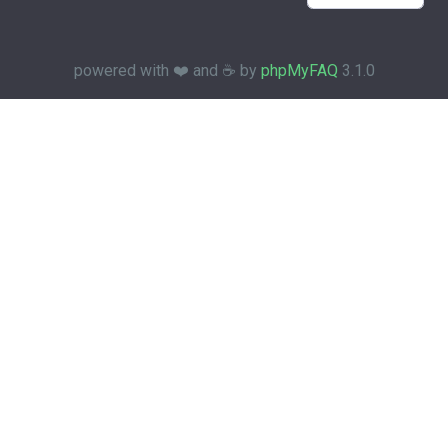
powered with ❤️ and ☕️ by
phpMyFAQ
3.1.0