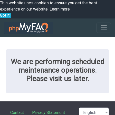
This website uses cookies to ensure you get the best
experience on our website.
Learn more
Got it!
We are performing scheduled
maintenance operations.
Please visit us later.
Contact
Privacy Statement