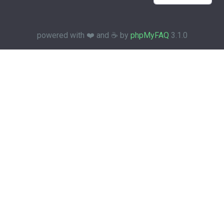
powered with ❤️ and ☕️ by
phpMyFAQ
3.1.0