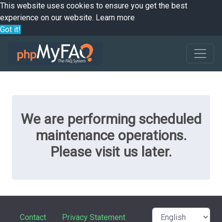
This website uses cookies to ensure you get the best
experience on our website.
Learn more
Got it!
We are performing scheduled
maintenance operations.
Please visit us later.
Contact
Privacy Statement