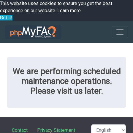
This website uses cookies to ensure you get the best
experience on our website.
Learn more
Got it!
We are performing scheduled
maintenance operations.
Please visit us later.
Contact
Privacy Statement