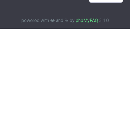
powered with ❤️ and ☕️ by
phpMyFAQ
3.1.0