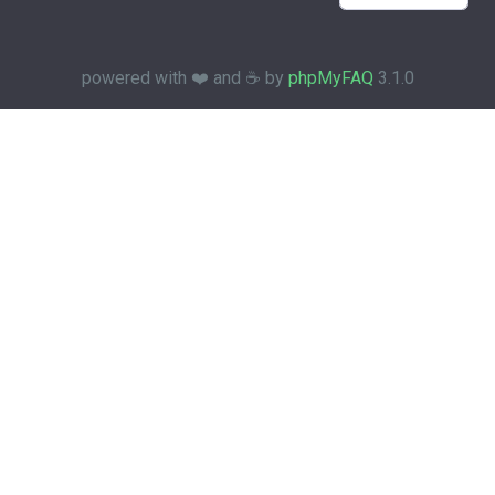
powered with ❤️ and ☕️ by
phpMyFAQ
3.1.0