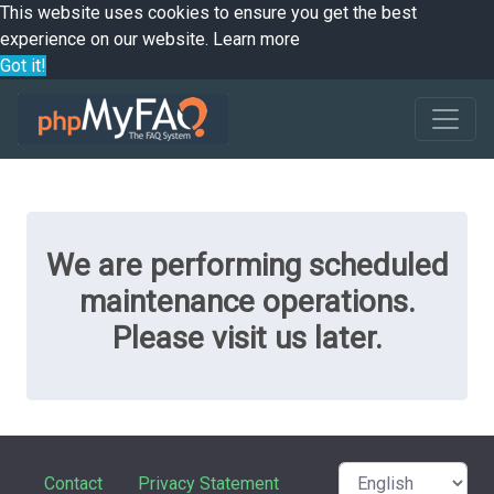
This website uses cookies to ensure you get the best
experience on our website.
Learn more
Got it!
We are performing scheduled
maintenance operations.
Please visit us later.
Contact
Privacy Statement