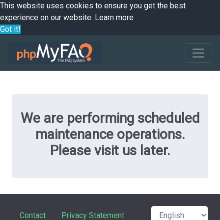
This website uses cookies to ensure you get the best
experience on our website.
Learn more
Got it!
We are performing scheduled
maintenance operations.
Please visit us later.
Contact
Privacy Statement