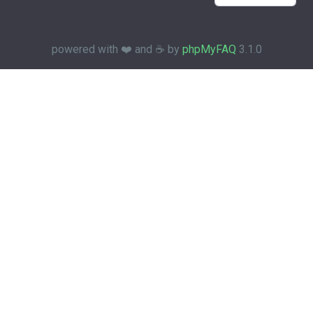
powered with ❤️ and ☕️ by
phpMyFAQ
3.1.0