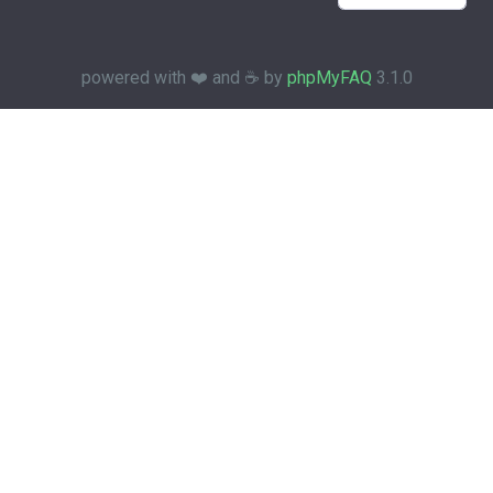
powered with ❤️ and ☕️ by
phpMyFAQ
3.1.0