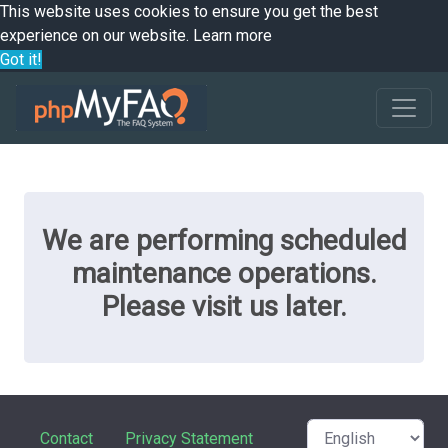
This website uses cookies to ensure you get the best
experience on our website.
Learn more
Got it!
We are performing scheduled
maintenance operations.
Please visit us later.
Contact
Privacy Statement