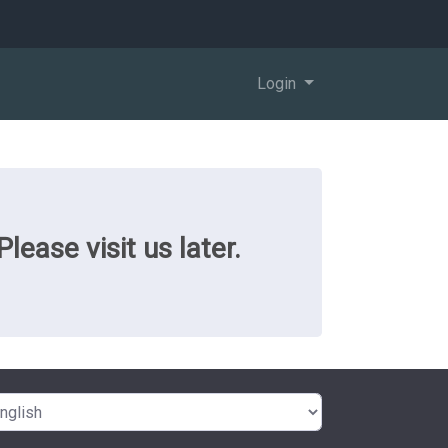
Login
ease visit us later.