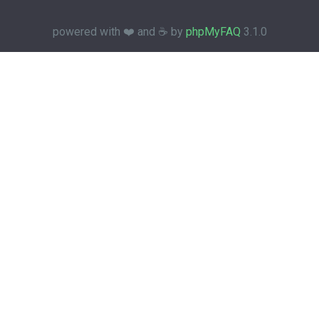
powered with ❤️ and ☕️ by
phpMyFAQ
3.1.0