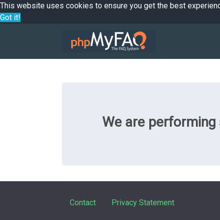
This website uses cookies to ensure you get the best experien
Got it!
We are performing s
Contact
Privacy Statement