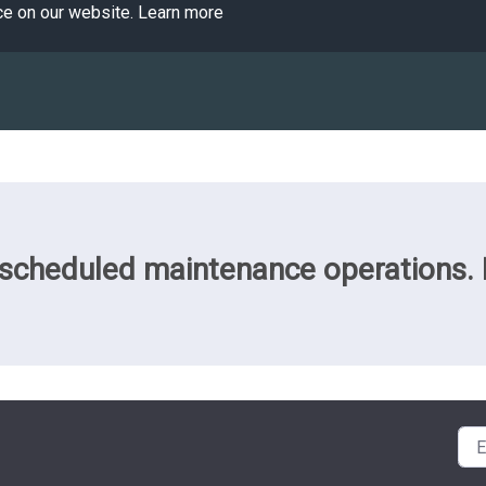
ce on our website.
Learn more
cheduled maintenance operations. Pl