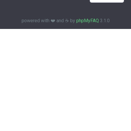
powered with ❤️ and ☕️ by
phpMyFAQ
3.1.0