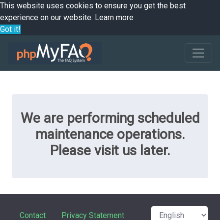
This website uses cookies to ensure you get the best
experience on our website.
Learn more
Got it!
We are performing scheduled
maintenance operations.
Please visit us later.
Contact
Privacy Statement