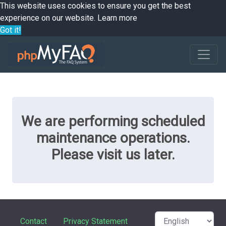
This website uses cookies to ensure you get the best
experience on our website.
Learn more
Got it!
We are performing scheduled
maintenance operations.
Please visit us later.
Contact
Privacy Statement