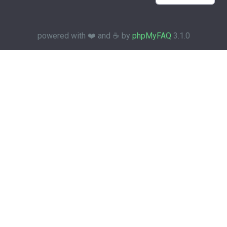
powered with ❤️ and ☕️ by
phpMyFAQ
3.1.0