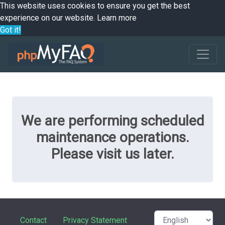
This website uses cookies to ensure you get the best
experience on our website.
Learn more
Got it!
We are performing scheduled
maintenance operations.
Please visit us later.
Contact
Privacy Statement