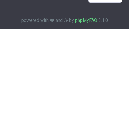
powered with ❤️ and ☕️ by
phpMyFAQ
3.1.0