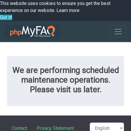
This website uses cookies to ensure you get the best
experience on our website.
Learn more
Got it!
We are performing scheduled
maintenance operations.
Please visit us later.
Contact
Privacy Statement