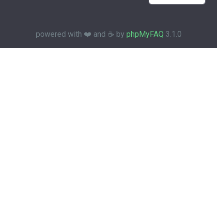
powered with ❤️ and ☕️ by
phpMyFAQ
3.1.0