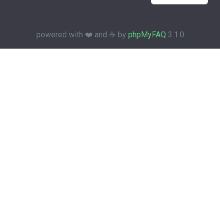
powered with ❤️ and ☕️ by
phpMyFAQ
3.1.0