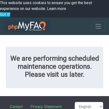
This website uses cookies to ensure you get the best
experience on our website.
Learn more
Got it!
We are performing scheduled
maintenance operations.
Please visit us later.
Contact
Privacy Statement