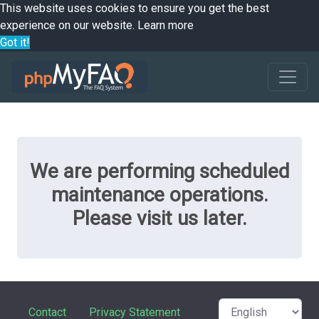
This website uses cookies to ensure you get the best
experience on our website.
Learn more
Got it!
We are performing scheduled
maintenance operations.
Please visit us later.
Contact
Privacy Statement