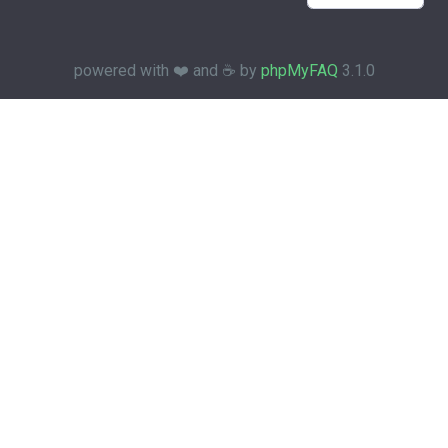
powered with ❤️ and ☕️ by
phpMyFAQ
3.1.0