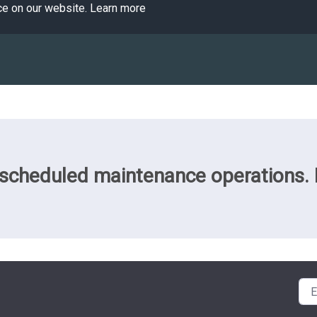
ce on our website.
Learn more
cheduled maintenance operations. Pl