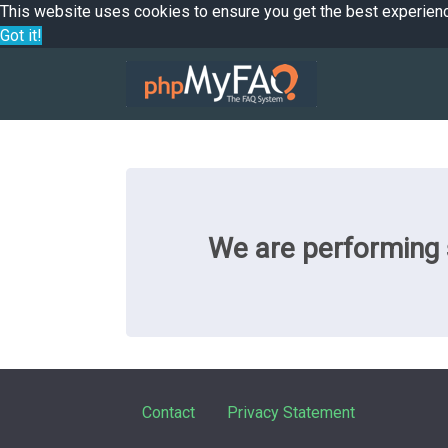
This website uses cookies to ensure you get the best experien
Got it!
We are performing s
Contact
Privacy Statement