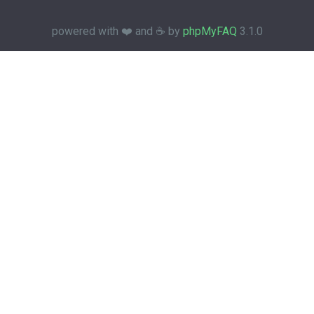
powered with ❤️ and ☕️ by
phpMyFAQ
3.1.0