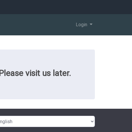
Login
ease visit us later.