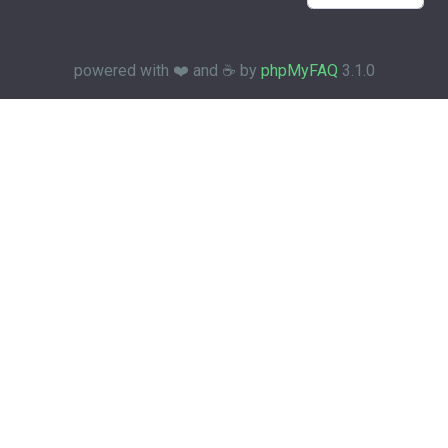
powered with ❤️ and ☕️ by
phpMyFAQ
3.1.0