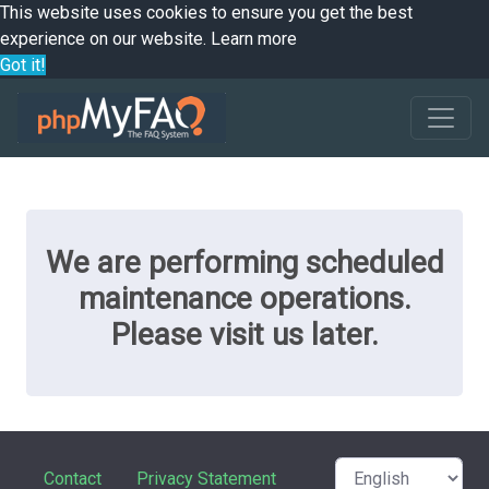
This website uses cookies to ensure you get the best
experience on our website.
Learn more
Got it!
We are performing scheduled
maintenance operations.
Please visit us later.
Contact
Privacy Statement