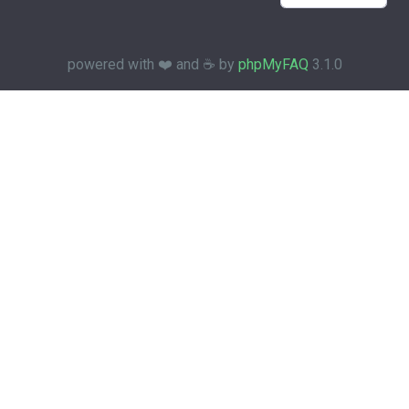
powered with ❤️ and ☕️ by
phpMyFAQ
3.1.0