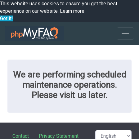
This website uses cookies to ensure you get the best
experience on our website.
Learn more
Got it!
We are performing scheduled
maintenance operations.
Please visit us later.
Contact
Privacy Statement