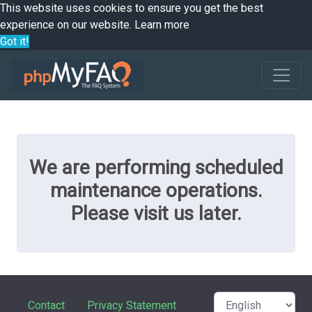
This website uses cookies to ensure you get the best
experience on our website.
Learn more
Got it!
We are performing scheduled
maintenance operations.
Please visit us later.
Contact
Privacy Statement