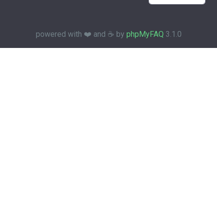
powered with ❤️ and ☕️ by
phpMyFAQ
3.1.0