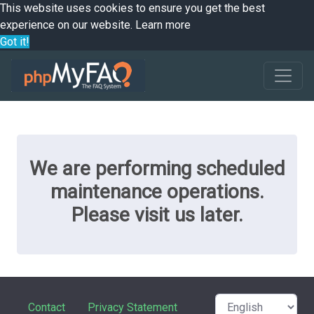
This website uses cookies to ensure you get the best
experience on our website.
Learn more
Got it!
We are performing scheduled
maintenance operations.
Please visit us later.
Contact
Privacy Statement