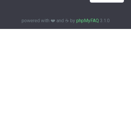
powered with ❤️ and ☕️ by
phpMyFAQ
3.1.0