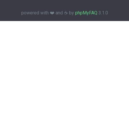
powered with ❤️ and ☕️ by
phpMyFAQ
3.1.0