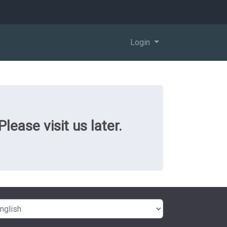
Login
ease visit us later.