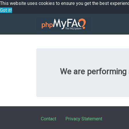
This website uses cookies to ensure you get the best experien
Got it!
We are performing s
Contact
Privacy Statement