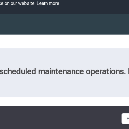
ce on our website.
Learn more
cheduled maintenance operations. Pl