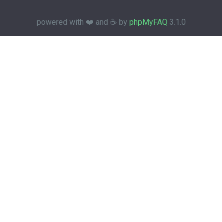
powered with ❤️ and ☕️ by
phpMyFAQ
3.1.0