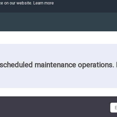
ce on our website.
Learn more
cheduled maintenance operations. Pl