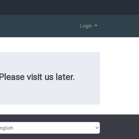
Login
ease visit us later.