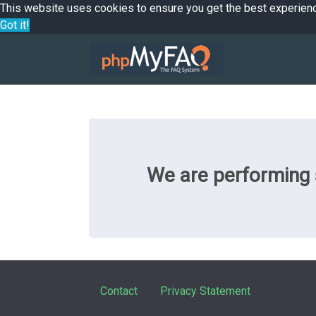
This website uses cookies to ensure you get the best experien
Got it!
We are performing s
Contact
Privacy Statement