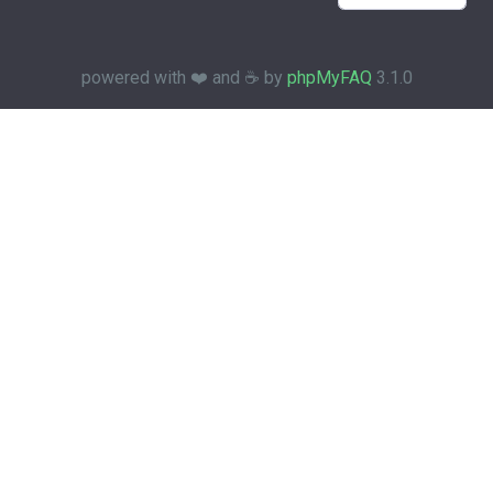
powered with ❤️ and ☕️ by
phpMyFAQ
3.1.0