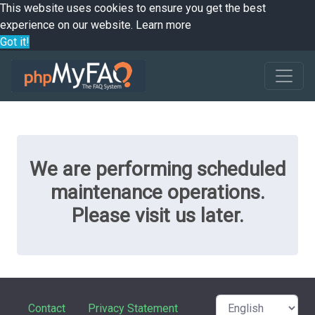
This website uses cookies to ensure you get the best
experience on our website.
Learn more
Got it!
We are performing scheduled
maintenance operations.
Please visit us later.
Contact
Privacy Statement