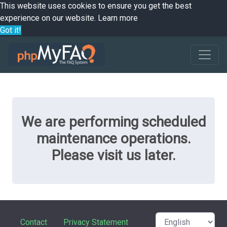
This website uses cookies to ensure you get the best
experience on our website.
Learn more
Got it!
We are performing scheduled
maintenance operations.
Please visit us later.
Contact
Privacy Statement