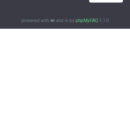
powered with ❤️ and ☕️ by
phpMyFAQ
3.1.0