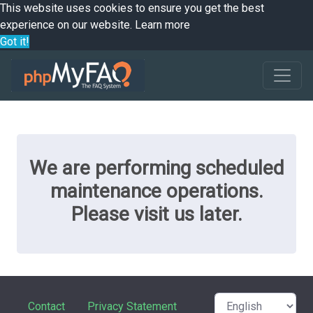
This website uses cookies to ensure you get the best
experience on our website.
Learn more
Got it!
We are performing scheduled
maintenance operations.
Please visit us later.
Contact
Privacy Statement