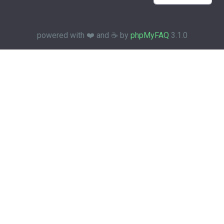
powered with ❤️ and ☕️ by
phpMyFAQ
3.1.0