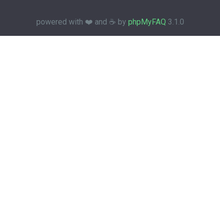
powered with ❤️ and ☕️ by
phpMyFAQ
3.1.0