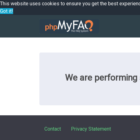
This website uses cookies to ensure you get the best experien
Got it!
We are performing s
Contact
Privacy Statement