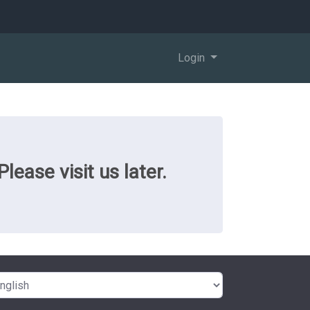
Login
ease visit us later.