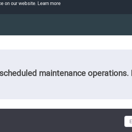
ce on our website.
Learn more
cheduled maintenance operations. Pl